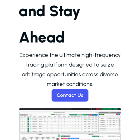
and Stay
Ahead
Experience the ultimate high-frequency
trading platform designed to seize
arbitrage opportunities across diverse
market conditions.
Contact Us