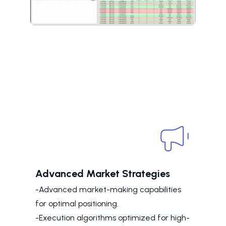
Advanced Market Strategies
-Advanced market-making capabilities
for optimal positioning.
-Execution algorithms optimized for high-