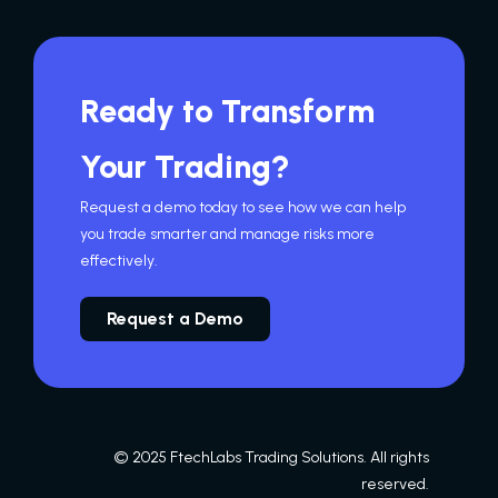
Ready to Transform
Your Trading?
Request a demo today to see how we can help
you trade smarter and manage risks more
effectively.
Request a Demo
© 2025 FtechLabs Trading Solutions. All rights
reserved.