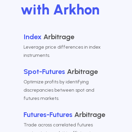
with Arkhon
Index
Arbitrage
Leverage price differences in index
instruments.
Spot-Futures
Arbitrage
Optimize profits by identifying
discrepancies between spot and
futures markets.
Futures-Futures
Arbitrage
Trade across correlated futures