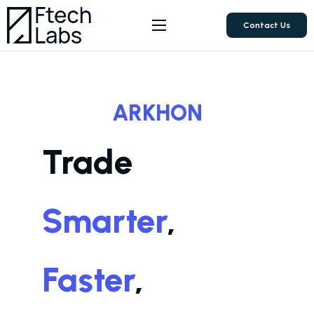
Contact Us
About Us
Products
ARKHON
FAQ
Trade
Smarter
,
Faster
,