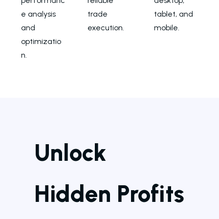
performanc
reliable
desktop,
e analysis
trade
tablet, and
and
execution.
mobile.
optimizatio
n.
Unlock
Hidden Profits