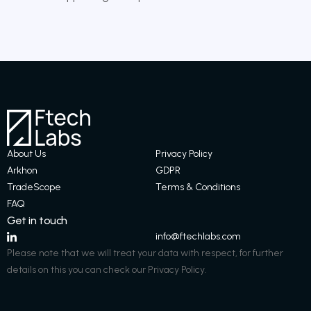
About Us
Privacy Policy
Arkhon
GDPR
TradeScope
Terms & Conditions​
FAQ
Get in touch
info@ftechlabs.com
Please note that we will treat your data with respect, for further
details on this you can check our Privacy Policy.