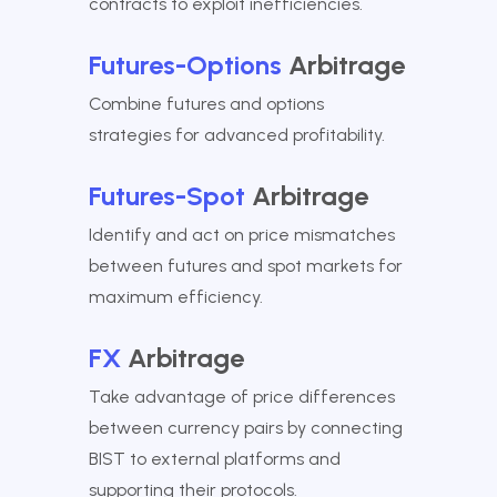
contracts to exploit inefficiencies.
Futures-Options
Arbitrage
Combine futures and options
strategies for advanced profitability.
Futures-Spot
Arbitrage
Identify and act on price mismatches
between futures and spot markets for
maximum efficiency.
FX
Arbitrage
Take advantage of price differences
between currency pairs by connecting
BIST to external platforms and
supporting their protocols.