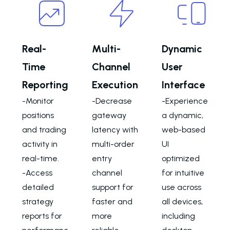
Real-
Multi-
Dynamic
Time
Channel
User
Reporting
Execution
Interface
-Monitor
-Decrease
-Experience
positions
gateway
a dynamic,
and trading
latency with
web-based
activity in
multi-order
UI
real-time.
entry
optimized
-Access
channel
for intuitive
detailed
support for
use across
strategy
faster and
all devices,
reports for
more
including