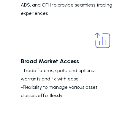
ADS, and CFH to provide seamless trading
experiences.
Broad Market Access
-Trade futures, spots, and options,
warrants and fx with ease.
-Flexibility to manage various asset
classes effortlessly.