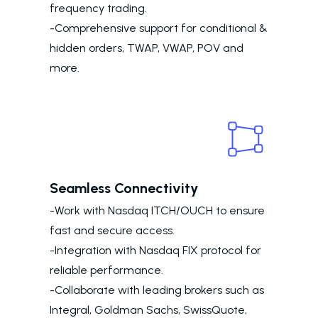
frequency trading.
-Comprehensive support for conditional &
hidden orders, TWAP, VWAP, POV and
more.
Seamless Connectivity
-Work with Nasdaq ITCH/OUCH to ensure
fast and secure access.
-Integration with Nasdaq FIX protocol for
reliable performance.
-Collaborate with leading brokers such as
Integral, Goldman Sachs, SwissQuote,